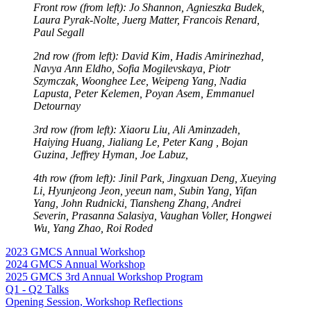
Front row (from left): Jo Shannon, Agnieszka Budek,
Laura Pyrak-Nolte, Juerg Matter, Francois Renard,
Paul Segall
2nd row (from left): David Kim, Hadis Amirinezhad,
Navya Ann Eldho, Sofia Mogilevskaya, Piotr
Szymczak, Woonghee Lee, Weipeng Yang, Nadia
Lapusta, Peter Kelemen, Poyan Asem, Emmanuel
Detournay
3rd row (from left): Xiaoru Liu, Ali Aminzadeh,
Haiying Huang, Jialiang Le, Peter Kang , Bojan
Guzina, Jeffrey Hyman, Joe Labuz,
4th row (from left): Jinil Park, Jingxuan Deng, Xueying
Li, Hyunjeong Jeon, yeeun nam, Subin Yang, Yifan
Yang, John Rudnicki, Tiansheng Zhang, Andrei
Severin, Prasanna Salasiya, Vaughan Voller, Hongwei
Wu, Yang Zhao, Roi Roded
2023 GMCS Annual Workshop
2024 GMCS Annual Workshop
2025 GMCS 3rd Annual Workshop Program
Q1 - Q2 Talks
Opening Session, Workshop Reflections