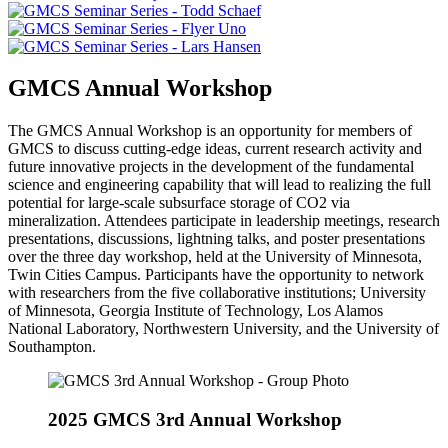
GMCS Annual Workshop
The GMCS Annual Workshop is an opportunity for members of
GMCS to discuss cutting-edge ideas, current research activity and
future innovative projects in the development of the fundamental
science and engineering capability that will lead to realizing the full
potential for large-scale subsurface storage of CO2 via
mineralization. Attendees participate in leadership meetings, research
presentations, discussions, lightning talks, and poster presentations
over the three day workshop, held at the University of Minnesota,
Twin Cities Campus. Participants have the opportunity to network
with researchers from the five collaborative institutions; University
of Minnesota, Georgia Institute of Technology, Los Alamos
National Laboratory, Northwestern University, and the University of
Southampton.
2025 GMCS 3rd Annual Workshop