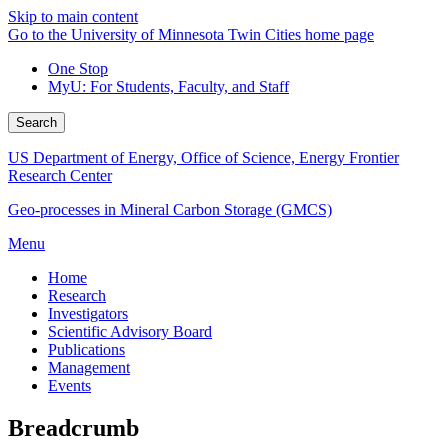
Skip to main content
Go to the University of Minnesota Twin Cities home page
One Stop
MyU
: For Students, Faculty, and Staff
Search
US Department of Energy, Office of Science, Energy Frontier
Research Center
Geo-processes in Mineral Carbon Storage (GMCS)
Menu
Home
Research
Investigators
Scientific Advisory Board
Publications
Management
Events
Breadcrumb