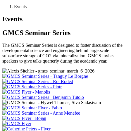
Events
Events
GMCS Seminar Series
The GMCS Seminar Series is designed to foster discussion of the
developmental science and engineering behind large-scale
subsurface storage of CO2 via mineralization. GMCS invites
speakers to give talks quarterly during the academic year.