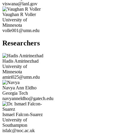
viswana@lanl.gov
Vaughan R
Voller
University of
Minnesota
volle001@umn.edu
Researchers
Hadis
Amirinezhad
University of
Minnesota
amiri025@umn.edu
Navya Ann
Eldho
Georgia Tech
navyanneldho@gatech.edu
Ismael
Falcon-Suarez
University of
Southampton
isfalc@noc.ac.uk