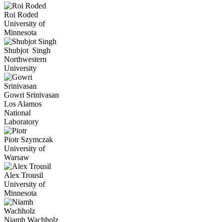
Roi
Roded
University of
Minnesota
Shubjot
Singh
Northwestern
University
Gowri
Srinivasan
Los Alamos
National
Laboratory
Piotr
Szymczak
University of
Warsaw
Alex
Trousil
University of
Minnesota
Niamh
Wachholz