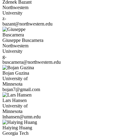
Zdenek
Bazant
Northwestern
University
z-
bazant@northwestern.edu
Giuseppe
Buscarnera
Northwestern
University
g-
buscarnera@northwestern.edu
Bojan
Guzina
University of
Minnesota
bojan7@gmail.com
Lars
Hansen
University of
Minnesota
lnhansen@umn.edu
Haiying
Huang
Georgia Tech