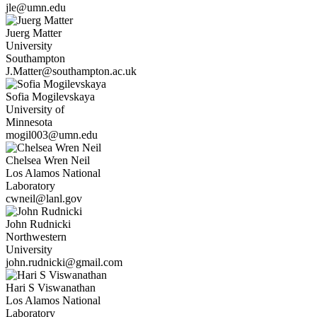
jle@umn.edu
Juerg
Matter
University
Southampton
J.Matter@southampton.ac.uk
Sofia
Mogilevskaya
University of
Minnesota
mogil003@umn.edu
Chelsea Wren
Neil
Los Alamos National
Laboratory
cwneil@lanl.gov
John
Rudnicki
Northwestern
University
john.rudnicki@gmail.com
Hari S
Viswanathan
Los Alamos National
Laboratory