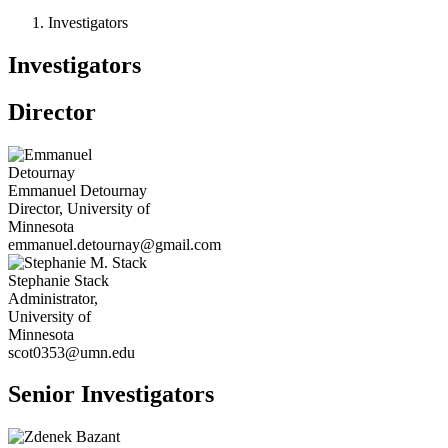
Investigators
Investigators
Director
Emmanuel
Detournay
Director, University of
Minnesota
emmanuel.detournay@gmail.com
Stephanie
Stack
Administrator,
University of
Minnesota
scot0353@umn.edu
Senior Investigators