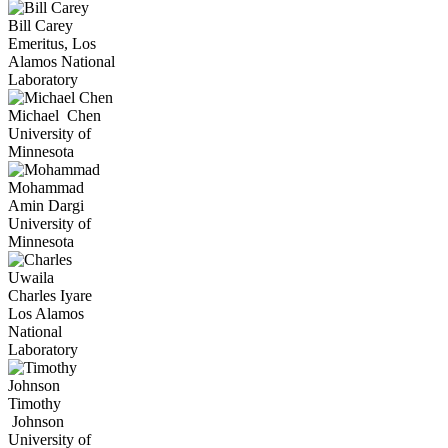
Bill
Carey
Emeritus, Los
Alamos National
Laboratory
Michael
Chen
University of
Minnesota
Mohammad
Amin
Dargi
University of
Minnesota
Uwaila
Charles
Iyare
Los Alamos
National
Laboratory
Timothy
Johnson
University of