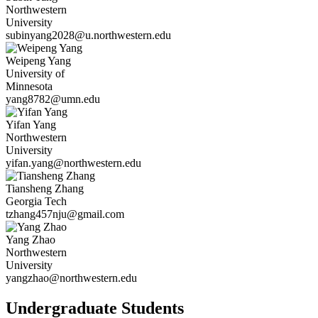
Northwestern
University
subinyang2028@u.northwestern.edu
Weipeng
Yang
University of
Minnesota
yang8782@umn.edu
Yifan
Yang
Northwestern
University
yifan.yang@northwestern.edu
Tiansheng
Zhang
Georgia Tech
tzhang457nju@gmail.com
Yang
Zhao
Northwestern
University
yangzhao@northwestern.edu
Undergraduate Students