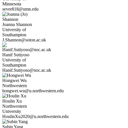
Minnesota
sever818@umn.edu
Joanna
Shannon
University of
Southampton
J.Shannon@soton.ac.uk
Hanif
Sutiyoso
University of
Southampton
Hanif.Sutiyoso@noc.ac.uk
Hongwei
Wu
Northwestern
hongwei.wu@u.northwestern.edu
Houlin
Xu
Northwestern
University
HoulinXu2020@u.northwestern.edu
Subin
Yang