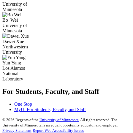
University of
Minnesota
Bo
Wei
University of
Minnesota
Dawei
Xue
Northwestern
University
Yun
Yang
Los Alamos
National
Laboratory
For Students, Faculty, and Staff
One Stop
MyU
: For Students, Faculty, and Staff
©
2026
Regents of the
University of Minnesota
. All rights reserved. The
University of Minnesota is an equal opportunity educator and employer.
Privacy Statement
Report Web Accessibility Issues