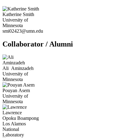
Katherine
Smith
University of
Minnesota
smi02423@umn.edu
Collaborator / Alumni
Ali
Aminzadeh
University of
Minnesota
Pouyan
Asem
University of
Minnesota
Lawrence
Opoku
Boampong
Los Alamos
National
Laboratory