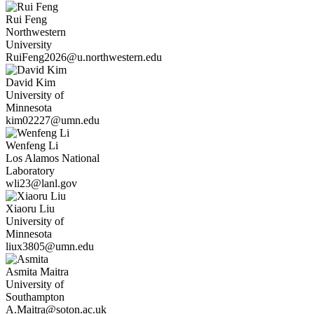
Rui
Feng
Northwestern
University
RuiFeng2026@u.northwestern.edu
David
Kim
University of
Minnesota
kim02227@umn.edu
Wenfeng
Li
Los Alamos National
Laboratory
wli23@lanl.gov
Xiaoru
Liu
University of
Minnesota
liux3805@umn.edu
Asmita
Maitra
University of
Southampton
A.Maitra@soton.ac.uk