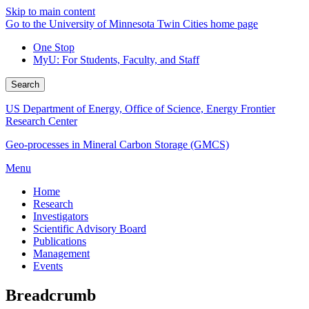
Skip to main content
Go to the University of Minnesota Twin Cities home page
One Stop
MyU
: For Students, Faculty, and Staff
Search
US Department of Energy, Office of Science, Energy Frontier
Research Center
Geo-processes in Mineral Carbon Storage (GMCS)
Menu
Home
Research
Investigators
Scientific Advisory Board
Publications
Management
Events
Breadcrumb