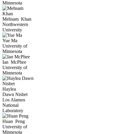
Minnesota
Mehsam
Khan
Northwestern
University
Yue
Ma
University of
Minnesota
Ian
McPhee
University of
Minnesota
Haylea
Dawn
Nisbet
Los Alamos
National
Laboratory
Huan
Peng
University of
Minnesota