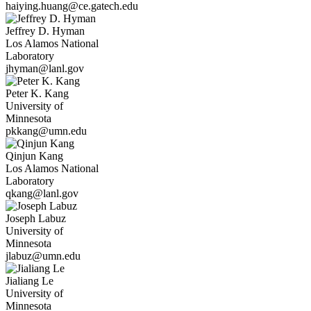
haiying.huang@ce.gatech.edu
Jeffrey D.
Hyman
Los Alamos National
Laboratory
jhyman@lanl.gov
Peter K.
Kang
University of
Minnesota
pkkang@umn.edu
Qinjun
Kang
Los Alamos National
Laboratory
qkang@lanl.gov
Joseph
Labuz
University of
Minnesota
jlabuz@umn.edu
Jialiang
Le
University of
Minnesota