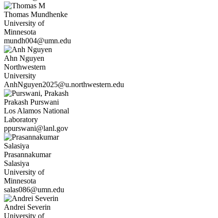
Thomas
Mundhenke
University of
Minnesota
mundh004@umn.edu
Ahn
Nguyen
Northwestern
University
AnhNguyen2025@u.northwestern.edu
Prakash
Purswani
Los Alamos National
Laboratory
ppurswani@lanl.gov
Prasannakumar
Salasiya
University of
Minnesota
salas086@umn.edu
Andrei
Severin
University of