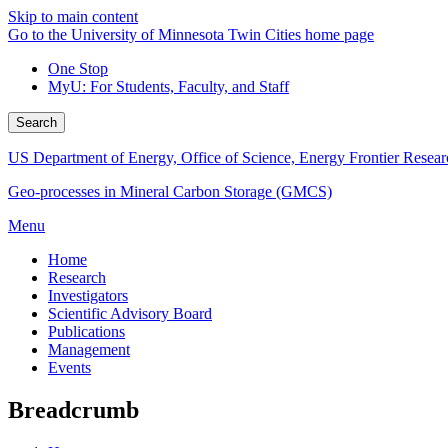
Skip to main content
Go to the University of Minnesota Twin Cities home page
One Stop
MyU
: For Students, Faculty, and Staff
Search
US Department of Energy, Office of Science, Energy Frontier Resear
Geo-processes in Mineral Carbon Storage (GMCS)
Menu
Home
Research
Investigators
Scientific Advisory Board
Publications
Management
Events
Breadcrumb