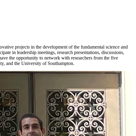
vative projects in the development of the fundamental science and
icipate in leadership meetings, research presentations, discussions,
have the opportunity to network with researchers from the five
ity, and the University of Southampton.