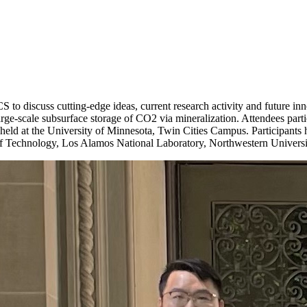
iscuss cutting-edge ideas, current research activity and future inno
r large-scale subsurface storage of CO2 via mineralization. Attendees part
, held at the University of Minnesota, Twin Cities Campus. Participants 
te of Technology, Los Alamos National Laboratory, Northwestern Univers