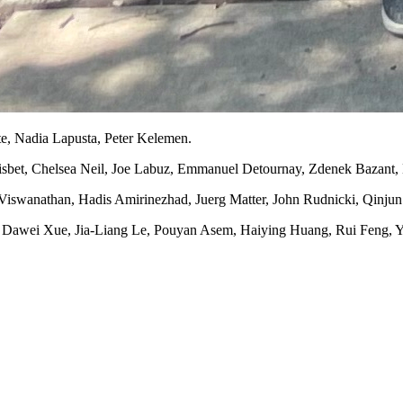
te, Nadia Lapusta, Peter Kelemen.
isbet, Chelsea Neil, Joe Labuz, Emmanuel Detournay, Zdenek Bazant,
 Viswanathan, Hadis Amirinezhad, Juerg Matter, John Rudnicki, Qinju
a, Dawei Xue, Jia-Liang Le, Pouyan Asem, Haiying Huang, Rui Feng, 