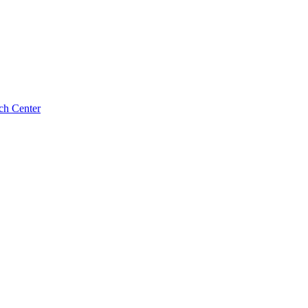
ch Center