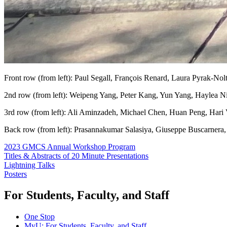
Front row (from left): Paul Segall, François Renard, Laura Pyrak-Nol
2nd row (from left): Weipeng Yang, Peter Kang, Yun Yang, Haylea N
3rd row (from left): Ali Aminzadeh, Michael Chen, Huan Peng, Hari
Back row (from left): Prasannakumar Salasiya, Giuseppe Buscarner
2023 GMCS Annual Workshop Program
Titles & Abstracts of 20 Minute Presentations
Lightning Talks
Posters
For Students, Faculty, and Staff
One Stop
MyU
: For Students, Faculty, and Staff