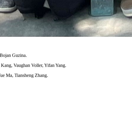
 Bojan Guzina.
n Kang, Vaughan Voller, Yifan Yang.
Yue Ma, Tiansheng Zhang.