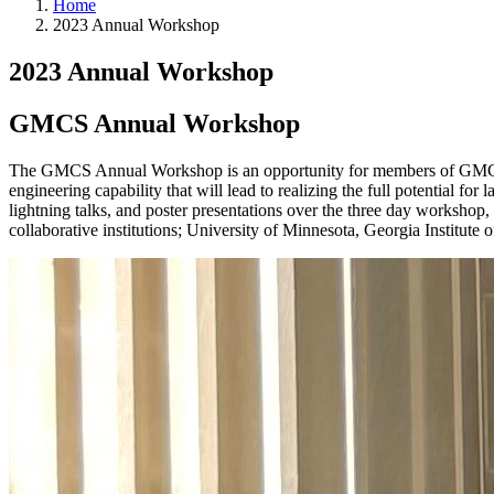
Home
2023 Annual Workshop
2023 Annual Workshop
GMCS Annual Workshop
The GMCS Annual Workshop is an opportunity for members of GMCS to d
engineering capability that will lead to realizing the full potential fo
lightning talks, and poster presentations over the three day workshop
collaborative institutions; University of Minnesota, Georgia Institu